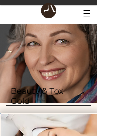
Beauty & Tox
Gold