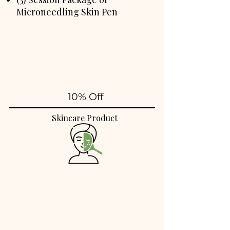
Microneedling Skin Pen
10% Off
Skincare Product