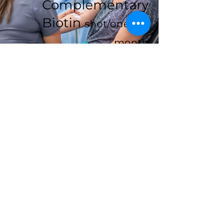
Complementary
Biotin
shot/one per
month
Contact
Like what you see? Get in touch
to learn more.
First Name
Last Name