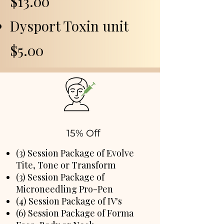
$13.00
Dysport Toxin unit
$5.00
15% Off
(3) Session Package of Evolve
Tite, Tone or Transform
(3) Session Package of
Microneedling Pro-Pen
(4) Session Package of IV's
(6) Session Package of Forma