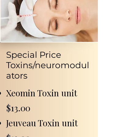
Special Price
Toxins/neuromodul
ators
Xeomin Toxin unit
$13.00
Jeuveau Toxin unit