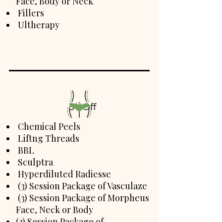
Face, Body or Neck
Fillers
Ultherapy
5%Off
Chemical Peels
Liftng Threads
BBL
Sculptra
Hyperdiluted Radiesse
(3) Session Package of Vasculaze
(3) Session Package of Morpheus
Face, Neck or Body
(3) Session Package of