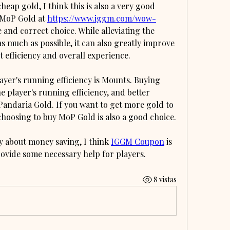
eap gold, I think this is also a very good 
 MoP Gold at 
https://www.iggm.com/wow-
se and correct choice. While alleviating the 
 much as possible, it can also greatly improve 
efficiency and overall experience.
yer's running efficiency is Mounts. Buying 
 player's running efficiency, and better 
andaria Gold. If you want to get more gold to 
choosing to buy MoP Gold is also a good choice.
y about money saving, I think 
IGGM Coupon
 is 
rovide some necessary help for players.
8 vistas