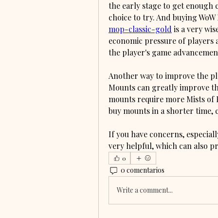
the early stage to get enough ch
choice to try. And buying WoW
mop-classic-gold
 is a very wi
economic pressure of players as
the player's game advancement 
Another way to improve the pla
Mounts can greatly improve the
mounts require more Mists of P
buy mounts in a shorter time, 
If you have concerns, especiall
very helpful, which can also p
0
0 comentarios
Write a comment...