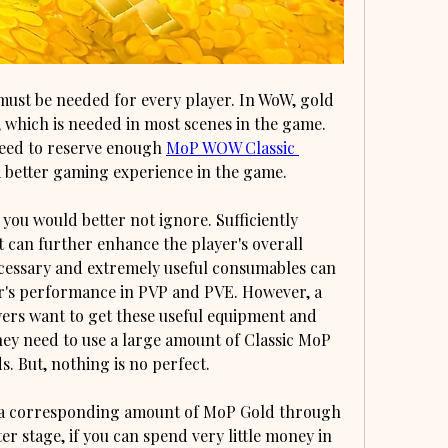
st be needed for every player. In WoW, gold 
 which is needed in most scenes in the game. 
need to reserve enough 
MoP WOW Classic 
a better gaming experience in the game.
you would better not ignore. Sufficiently 
can further enhance the player's overall 
cessary and extremely useful consumables can 
r's performance in PVP and PVE. However, a 
ers want to get these useful equipment and 
hey need to use a large amount of Classic MoP 
 But, nothing is no perfect.
 a corresponding amount of MoP Gold through 
er stage, if you can spend very little money in 