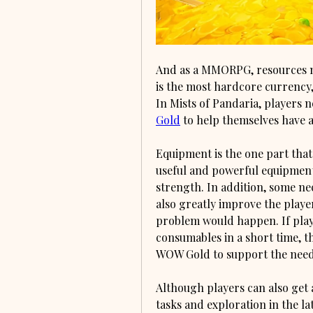
And as a MMORPG, resources mu
is the most hardcore currency,
In Mists of Pandaria, players 
Gold
 to help themselves have 
Equipment is the one part that 
useful and powerful equipment 
strength. In addition, some ne
also greatly improve the playe
problem would happen. If play
consumables in a short time, t
WOW Gold to support the needs.
Although players can also get
tasks and exploration in the lat