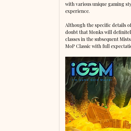
with various unique gaming sty
experience.
Although the specific details of
doubt that Monks will definite
classes in the subsequent Mists
MoP Classic with full expectati