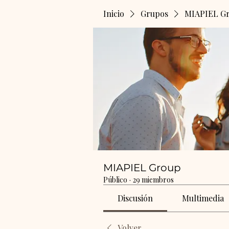
Inicio
Grupos
MIAPIEL G
MIAPIEL Group
Público
·
29 miembros
Discusión
Multimedia
Volver