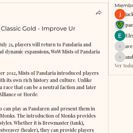
Miembr
jac
pae
lassic Gold - Improve Ur
Ele
ly 21, players will return to Pandaria and 
ave
aventur
and dynamic expansions, WoW Mists of Pandaria 
an
anders
Ver todo
er 2012, Mists of Pandaria introduced players 
h its own rich history and culture. Unlike 
 race that can be a neutral faction and later 
Alliance or Horde.
lso can play as Pandaren and present them in 
y Monks. The introduction of Monks provides 
styles. Whether it is Brewmaster (tank), 
tweaver (healer), they can provide players 