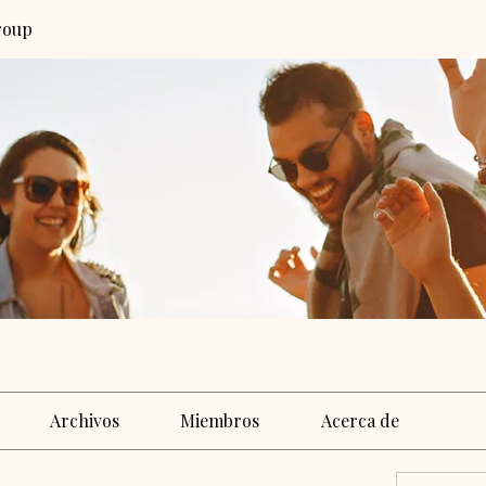
roup
Archivos
Miembros
Acerca de