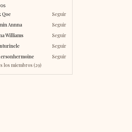
os
k Qoe
Seguir
nin Annna
Seguir
na Williams
Seguir
nturinele
Seguir
inele
dersonhermoine
Seguir
onhermoine
s los miembros (29)