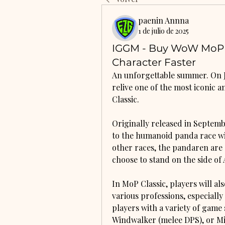
paenin Annna
1 de julio de 2025
IGGM - Buy WoW MoP C
Character Faster
An unforgettable summer. On Ju
relive one of the most iconic 
Classic.
Originally released in Septemb
to the humanoid panda race wit
other races, the pandaren are a
choose to stand on the side of 
In MoP Classic, players will a
various professions, especiall
players with a variety of game 
Windwalker (melee DPS), or Mis