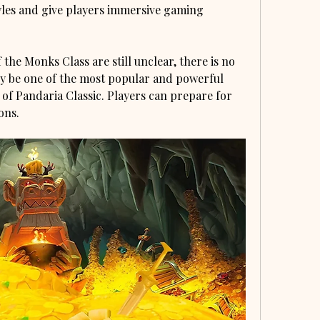
les and give players immersive gaming 
 the Monks Class are still unclear, there is no 
ly be one of the most popular and powerful 
 of Pandaria Classic. Players can prepare for 
ons.