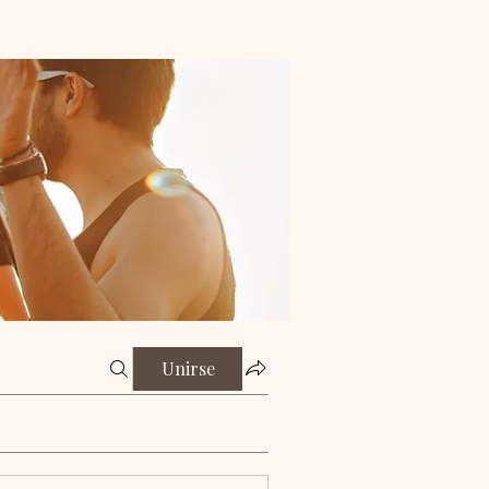
Unirse