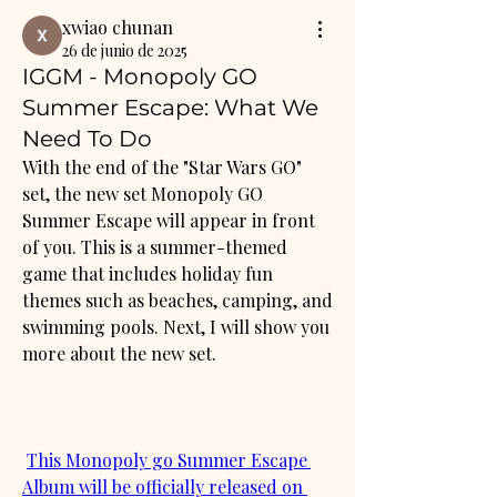
xwiao chunan
26 de junio de 2025
IGGM - Monopoly GO
Summer Escape: What We
Need To Do
With the end of the "Star Wars GO" 
set, the new set Monopoly GO 
Summer Escape will appear in front 
of you. This is a summer-themed 
game that includes holiday fun 
themes such as beaches, camping, and 
swimming pools. Next, I will show you 
more about the new set.
This Monopoly go Summer Escape 
Album will be officially released on 