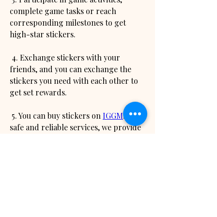
complete game tasks or reach 
corresponding milestones to get 
high-star stickers.
 4. Exchange stickers with your 
friends, and you can exchange the 
stickers you need with each other to 
get set rewards.
 5. You can buy stickers on 
IGGM
. With 
safe and reliable services, we provide 
players with preferential prices and 
efficient delivery speed, so that you 
can quickly get your favorite stickers.
 Trading Guide: In addition to getting 