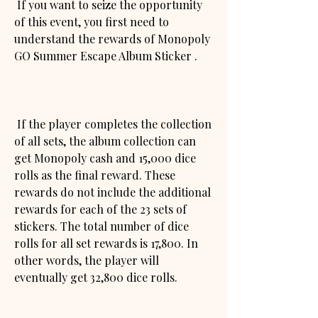
 If you want to seize the opportunity 
of this event, you first need to 
understand the rewards of Monopoly 
GO Summer Escape Album Sticker .
 If the player completes the collection 
of all sets, the album collection can 
get Monopoly cash and 15,000 dice 
rolls as the final reward. These 
rewards do not include the additional 
rewards for each of the 23 sets of 
stickers. The total number of dice 
rolls for all set rewards is 17,800. In 
other words, the player will 
eventually get 32,800 dice rolls.