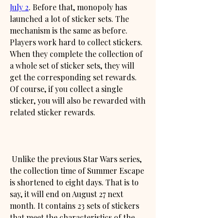
July 2
. Before that, monopoly has 
launched a lot of sticker sets. The 
mechanism is the same as before. 
Players work hard to collect stickers. 
When they complete the collection of 
a whole set of sticker sets, they will 
get the corresponding set rewards. 
Of course, if you collect a single 
sticker, you will also be rewarded with 
related sticker rewards.
 Unlike the previous Star Wars series, 
the collection time of Summer Escape 
is shortened to eight days. That is to 
say, it will end on August 27 next 
month. It contains 23 sets of stickers 
that meet the characteristics of the 