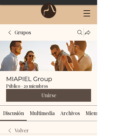
Grupos
MIAPIEL Group
Público
·
29 miembros
Unirse
Discusión
Multimedia
Archivos
Miembros
Volver