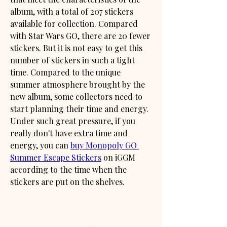
album, with a total of 207 stickers 
available for collection. Compared 
with Star Wars GO, there are 20 fewer 
stickers. But it is not easy to get this 
number of stickers in such a tight 
time. Compared to the unique 
summer atmosphere brought by the 
new album, some collectors need to 
start planning their time and energy. 
Under such great pressure, if you 
really don't have extra time and 
energy, you can 
buy Monopoly GO 
Summer Escape Stickers
 on iGGM 
according to the time when the 
stickers are put on the shelves.