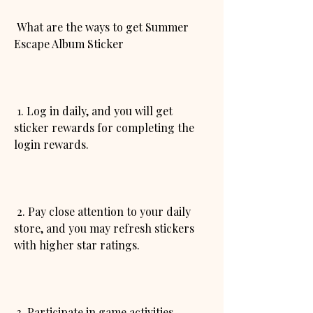
 What are the ways to get Summer 
Escape Album Sticker
 1. Log in daily, and you will get 
sticker rewards for completing the 
login rewards.
 2. Pay close attention to your daily 
store, and you may refresh stickers 
with higher star ratings.
 3. Participate in game activities, 